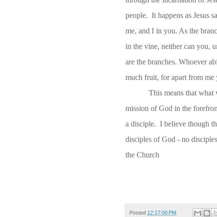
people. It happens as Jesus s
me, and I in you. As the branch
in the vine, neither can you, 
are the branches. Whoever abid
much fruit, for apart from me
This means that what w
mission of God in the forefro
a disciple. I believe though th
disciples of God - no discipl
the Church
Posted
12:17:00 PM