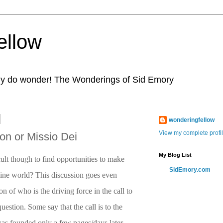
ellow
eally do wonder! The Wonderings of Sid Emory
wonderingfellow
View my complete profi
n or Missio Dei
My Blog List
ficult though to find opportunities to make
SidEmory.com
nline world? This discussion goes even
on of who is the driving force in the call to
uestion. Some say that the call is to the
was founded only a few pages/days later.