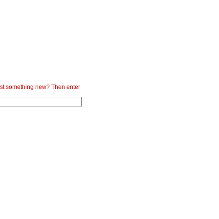
st something new? Then enter