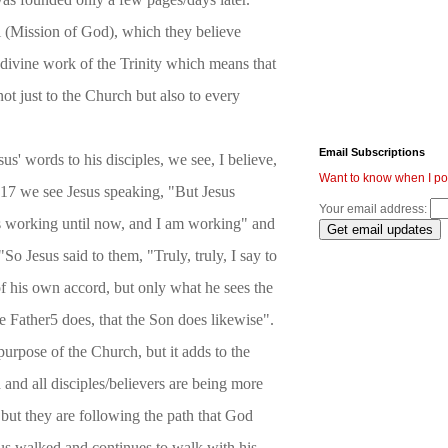
i (Mission of God), which they believe
 divine work of the Trinity which means that
not just to the Church but also to every
Email Subscriptions
us' words to his disciples, we see, I believe,
Want to know when I po
5:17 we see Jesus speaking, "But Jesus
Your email address:
 working until now, and I am working" and
So Jesus said to them, "Truly, truly, I say to
f his own accord, but only what he sees the
e Father5 does, that the Son does likewise".
purpose of the Church, but it adds to the
and all disciples/believers are being more
 but they are following the path that God
sus walked and continues to walk with his