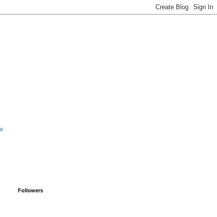
le
Followers