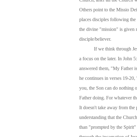
Others point to the Missio De
places disciples following the
the divine "mission" is given 
disciple/believer.
If we think through Jes
a focus on the later. In John 
answered them, "My Father is
he continues in verses 19-20, "
you, the Son can do nothing o
Father doing. For whatever th
It doesn't take away from the 
understanding that the Church 
than "prompted by the Spirit"
through the incarnation of Je