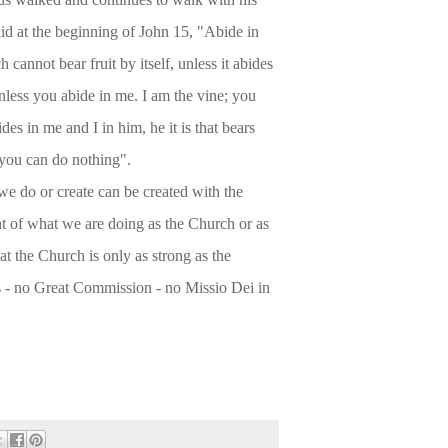
aid at the beginning of John 15, "Abide in
 cannot bear fruit by itself, unless it abides
unless you abide in me. I am the vine; you
es in me and I in him, he it is that bears
 you can do nothing".
e do or create can be created with the
nt of what we are doing as the Church or as
at the Church is only as strong as the
es - no Great Commission - no Missio Dei in