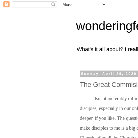
wonderingf
What's it all about? I r
Sunday, April 26, 2020
The Great Commisio
Isn't it incredibly dif
disciples, especially in our o
deeper, if you like. The questi
make disciples to me is a big q
Church, after all the Church 