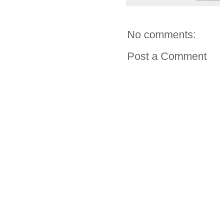
No comments:
Post a Comment