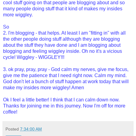
cool stuff going on that people are blogging about and so
many people doing stuff that it kind of makes my insides
more wiggley.
So
2. I'm blogging - that helps. At least I am "fitting in" with all
the other people doing stuff although they are blogging
about the stuff they have done and I am blogging about
blogging and feeling wiggley inside. Oh no it's a vicious
cycle! Wiggley - WIGGLEY!!!
3. ok pray, pray, pray - God calm my nerves, give me focus,
give me the patience that I need right now. Calm my mind.
God don't let a bunch of stuff happen at work today that will
make my insides more wiggley! Amen
Ok I feel a little better! I think that I can calm down now.
Thanks for joining me in this journey. Now I'm off for more
coffee!
Posted
7:34:00 AM