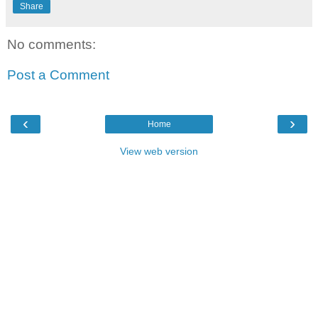
Share
No comments:
Post a Comment
‹
›
Home
View web version