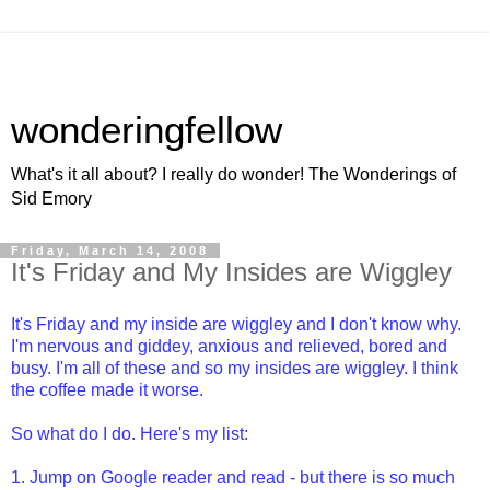
wonderingfellow
What's it all about? I really do wonder! The Wonderings of
Sid Emory
Friday, March 14, 2008
It's Friday and My Insides are Wiggley
It's Friday and my inside are wiggley and I don't know why.
I'm nervous and giddey, anxious and relieved, bored and
busy. I'm all of these and so my insides are wiggley. I think
the coffee made it worse.
So what do I do. Here's my list:
1. Jump on Google reader and read - but there is so much