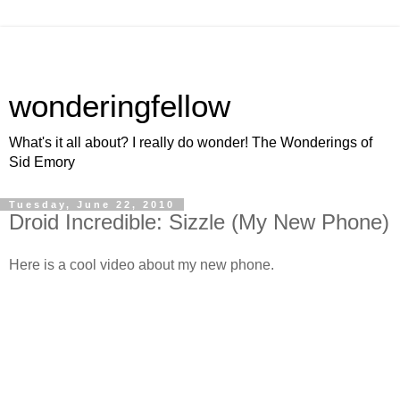
wonderingfellow
What's it all about? I really do wonder! The Wonderings of
Sid Emory
Tuesday, June 22, 2010
Droid Incredible: Sizzle (My New Phone)
Here is a cool video about my new phone.