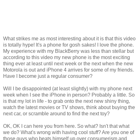
What strikes me as most interesting about it is that this video
is totally hype! It's a phone for gosh sakes! I love the phone.
My experience with my BlackBerry was less than stellar but
according to this video my new phone is the most exciting
thing ever at least until next week or the next when the new
Motorola is out and iPhone 4 arrives for some of my friends.
Have I become just a regular consumer?
Will I be disappointed (at least slightly) with my phone next
week when I see the iPhone in person? Probably a little. So
is that my lot in life - to grab onto the next new shiny thing,
watch the latest movies or TV shows, think about buying the
next car, or scramble around to find the next toy?
OK, OK I can here you from here. So what? Isn't that what
we do? What's wrong with having cool stuff? Are you one of
those guys who beats himself up over consumerism and