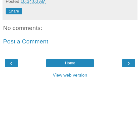
Posted
10:34:00 AM
Share
No comments:
Post a Comment
‹
›
Home
View web version