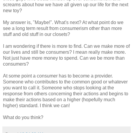
screams about how we have all given up our life for the next
new toy?
My answer is, "Maybe!". What's next? At what point do we
see a long term result from consumerism other than more
stuff and old stuff in our closets?
I am wondering if there is more to find. Can we make more of
our lives and still be consumers? I mean really make more.
Not just have more money to spend. Can we be more than
consumers?
At some point a consumer has to become a provider.
Someone who contributes to the common good or whatever
you want to call it. Someone who stops looking at the
response from others concerning their actions and begins to
make their actions based on a higher (hopefully much
higher) standard. I think we can!
What do you think?