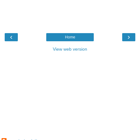
‹
›
Home
View web version