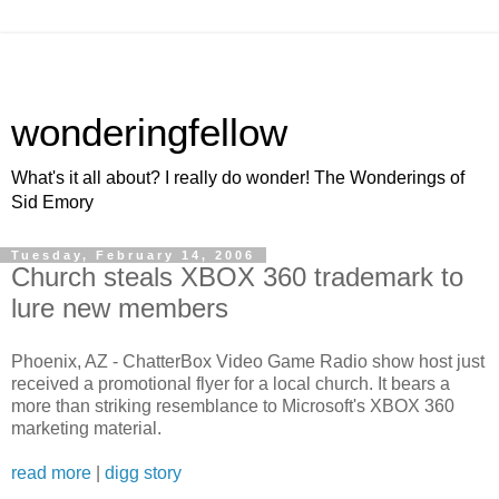
wonderingfellow
What's it all about? I really do wonder! The Wonderings of
Sid Emory
Tuesday, February 14, 2006
Church steals XBOX 360 trademark to
lure new members
Phoenix, AZ - ChatterBox Video Game Radio show host just
received a promotional flyer for a local church. It bears a
more than striking resemblance to Microsoft's XBOX 360
marketing material.
read more
|
digg story