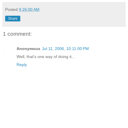
Posted
9:26:00 AM
Share
1 comment:
Anonymous
Jul 11, 2006, 10:11:00 PM
Well, that's one way of doing it...
Reply